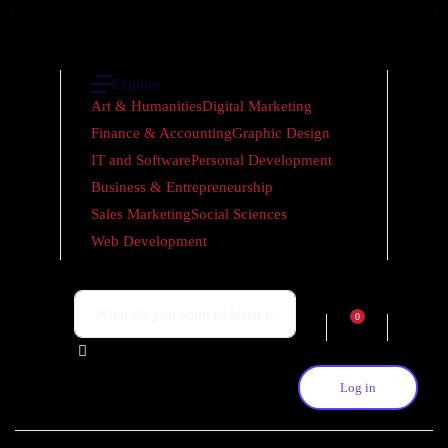
Explore
Art & Humanities
Digital Marketing
Finance & Accounting
Graphic Design
IT and Software
Personal Development
Business & Entrepreneurship
Sales Marketing
Social Sciences
Web Development
0
Log in