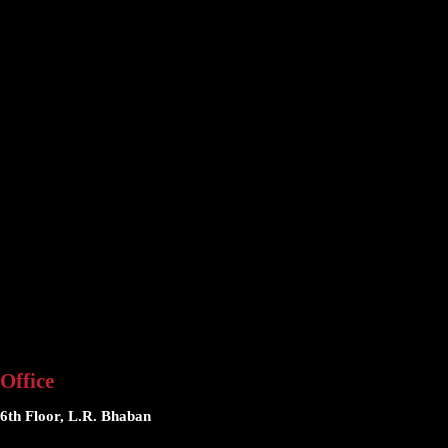
Office
6th Floor, L.R. Bhaban