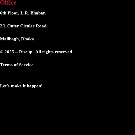
Office
6th Floor, L.R. Bhaban
2/1 Outer Ciculer Road
Malibagh, Dhaka
© 2025 – Riseup | All rights reserved
Terms of Service
Let’s make it happen!