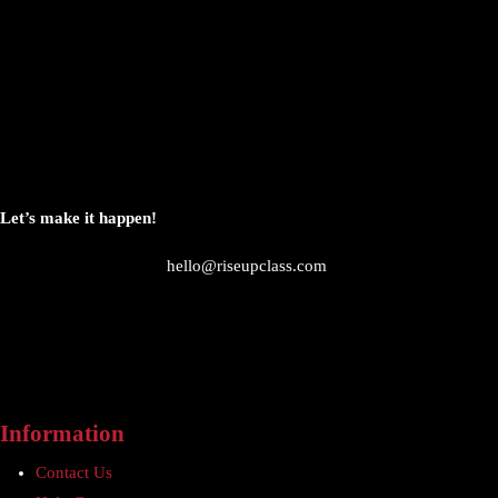
Let’s make it happen!
hello@riseupclass.com
Information
Contact Us