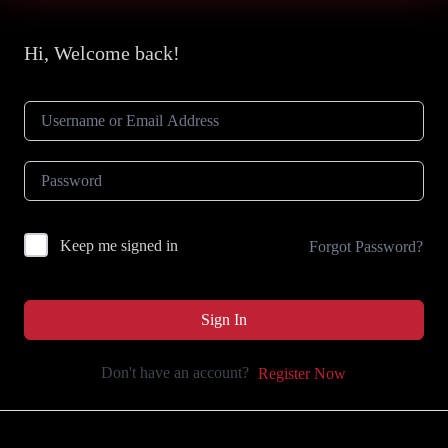
Hi, Welcome back!
Keep me signed in
Forgot Password?
Sign In
Don't have an account?
Register Now