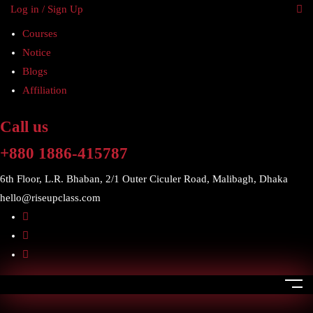
Log in / Sign Up
Courses
Notice
Blogs
Affiliation
Call us
+880 1886-415787
6th Floor, L.R. Bhaban, 2/1 Outer Ciculer Road, Malibagh, Dhaka
hello@riseupclass.com