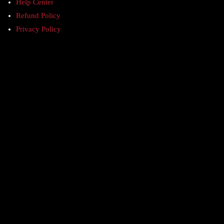
Help Center
Refund Policy
Privacy Policy