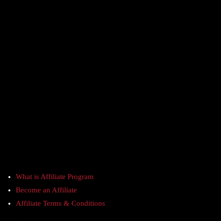
What is Affiliate Program
Become an Affiliate
Affiliate Terms & Conditions