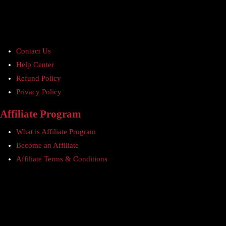
Contact Us
Help Center
Refund Policy
Privacy Policy
Affiliate Program
What is Affiliate Program
Become an Affiliate
Affiliate Terms & Conditions