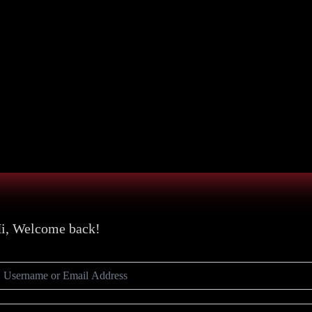
i, Welcome back!