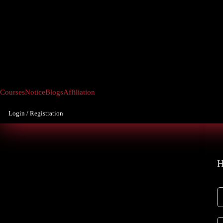
Courses
Notice
Blogs
Affiliation
Login / Registration
H