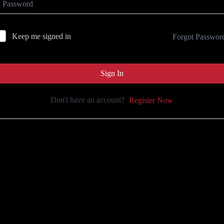
Keep me signed in
Forgot Passwor
Sign In
Don't have an account?
Register Now