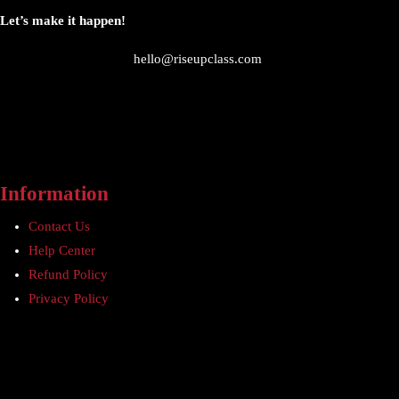
Let’s make it happen!
hello@riseupclass.com
Information
Contact Us
Help Center
Refund Policy
Privacy Policy