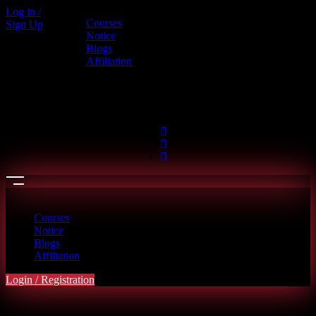
Log in /
Courses
Sign Up
Call us
Notice
Blogs
+880 1886-415787
Affiliation
6th Floor, L.R. Bhaban, 2/1 Outer
Ciculer Road, Malibagh, Dhaka
hello@riseupclass.com
Courses
Notice
Blogs
Affiliation
Login / Registration