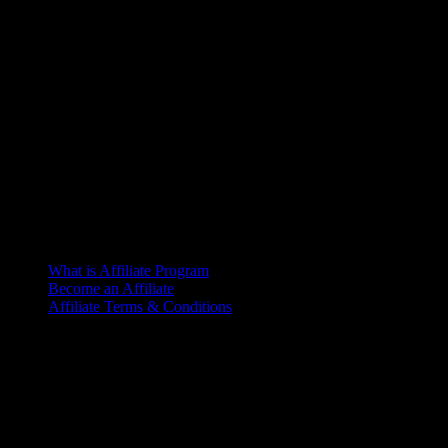
What is Affiliate Program
Become an Affiliate
Affiliate Terms & Conditions
Office
6th Floor, L.R. Bhaban
2/1 Outer Ciculer Road