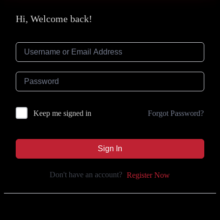
Hi, Welcome back!
Forgot Password?
Keep me signed in
Sign In
Don't have an account?
Register Now