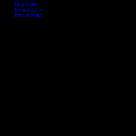
Help Center
Refund Policy
Privacy Policy