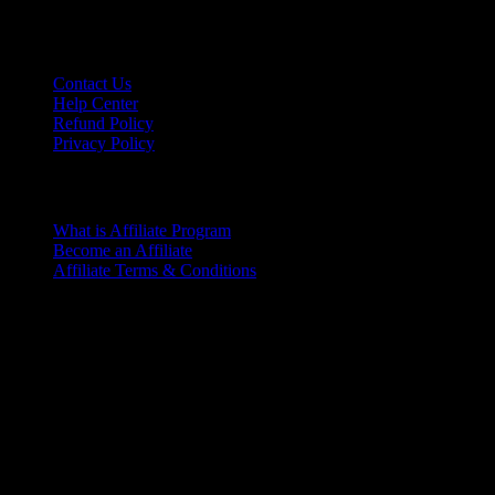
Contact Us
Help Center
Refund Policy
Privacy Policy
Affiliate Program
What is Affiliate Program
Become an Affiliate
Affiliate Terms & Conditions