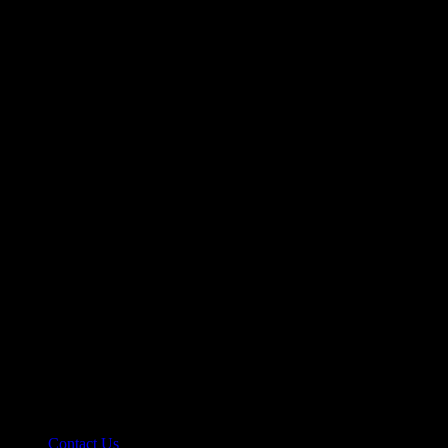
Let’s make it happen!
hello@riseupclass.com
Information
Contact Us