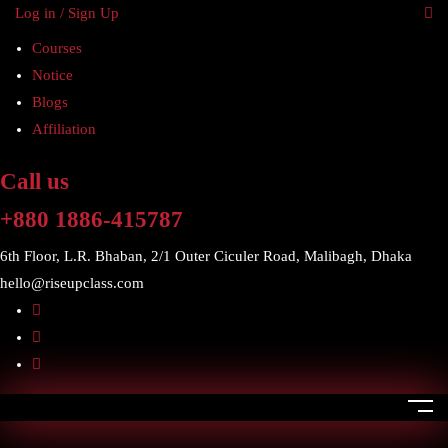
Log in / Sign Up
Courses
Notice
Blogs
Affiliation
Call us
+880 1886-415787
6th Floor, L.R. Bhaban, 2/1 Outer Ciculer Road, Malibagh, Dhaka
hello@riseupclass.com