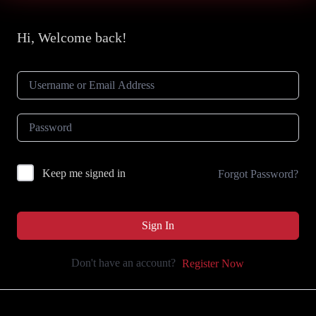
Hi, Welcome back!
Keep me signed in
Forgot Password?
Sign In
Don't have an account?
Register Now