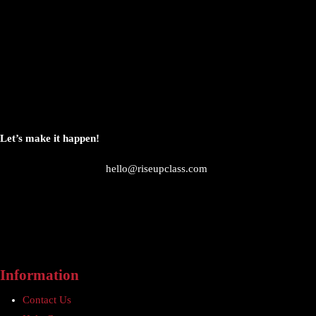
Let’s make it happen!
hello@riseupclass.com
Information
Contact Us