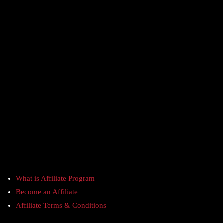
What is Affiliate Program
Become an Affiliate
Affiliate Terms & Conditions