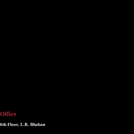
Office
6th Floor, L.R. Bhaban