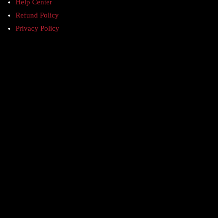
Help Center
Refund Policy
Privacy Policy