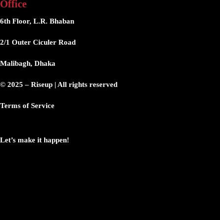
Office
6th Floor, L.R. Bhaban
2/1 Outer Ciculer Road
Malibagh, Dhaka
© 2025 – Riseup | All rights reserved
Terms of Service
Let’s make it happen!