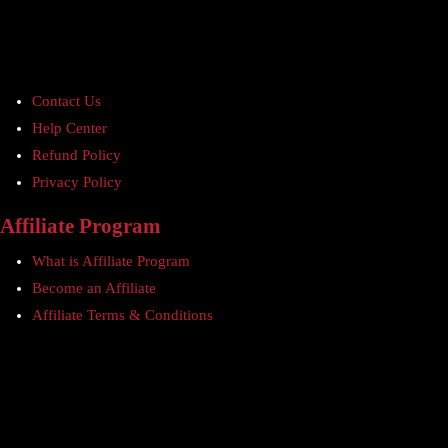
Contact Us
Help Center
Refund Policy
Privacy Policy
Affiliate Program
What is Affiliate Program
Become an Affiliate
Affiliate Terms & Conditions