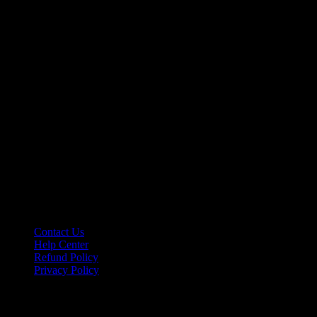
Contact Us
Help Center
Refund Policy
Privacy Policy
Affiliate Program