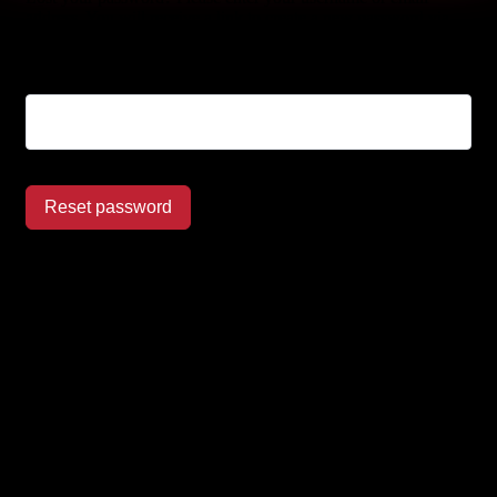
address. You will receive a link to create a new password via
email.
Username or email
Reset password
Let’s make it happen!