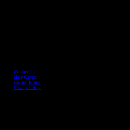
hello@riseupclass.com
Information
Contact Us
Help Center
Refund Policy
Privacy Policy