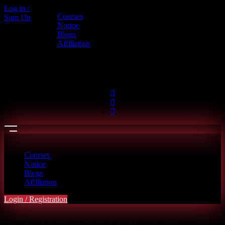
Log in /
Courses
Sign Up
Call us
Notice
Blogs
+880 1886-415787
Affiliation
6th Floor, L.R. Bhaban, 2/1 Outer
Ciculer Road, Malibagh, Dhaka
hello@riseupclass.com
Courses
Notice
Blogs
Affiliation
Login / Registration
Lost your password? Please enter your username or email