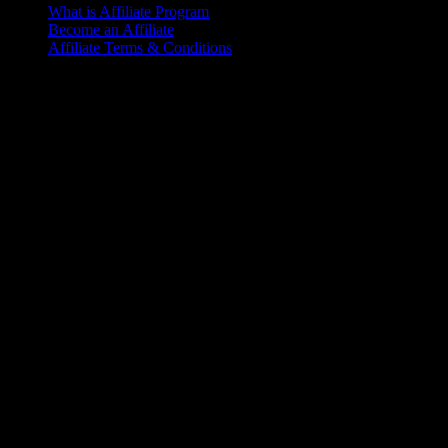
What is Affiliate Program
Become an Affiliate
Affiliate Terms & Conditions