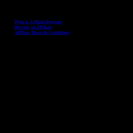
What is Affiliate Program
Become an Affiliate
Affiliate Terms & Conditions
Office
6th Floor, L.R. Bhaban
2/1 Outer Ciculer Road
Malibagh, Dhaka
© 2025 – Riseup | All rights reserved
Terms of Service
Let’s make it happen!