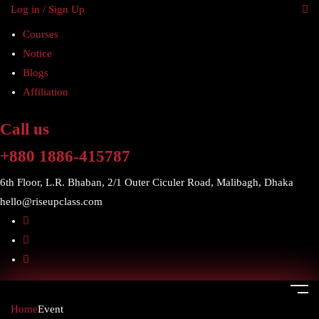
Log in / Sign Up
Courses
Notice
Blogs
Affiliation
Call us
+880 1886-415787
6th Floor, L.R. Bhaban, 2/1 Outer Ciculer Road, Malibagh, Dhaka
hello@riseupclass.com
Home
Event