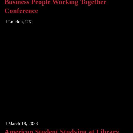
Business People Working Together
Conference
London, UK
March 18, 2023
American Student Studying at Library