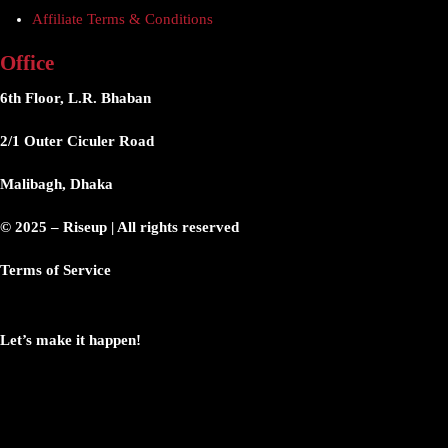
Affiliate Terms & Conditions
Office
6th Floor, L.R. Bhaban
2/1 Outer Ciculer Road
Malibagh, Dhaka
© 2025 – Riseup | All rights reserved
Terms of Service
Let’s make it happen!