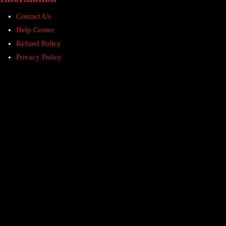
Contact Us
Help Center
Refund Policy
Privacy Policy