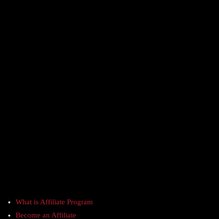
What is Affiliate Program
Become an Affiliate