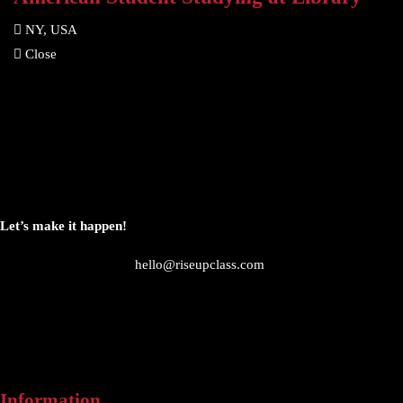
NY, USA
Close
Let’s make it happen!
hello@riseupclass.com
Information