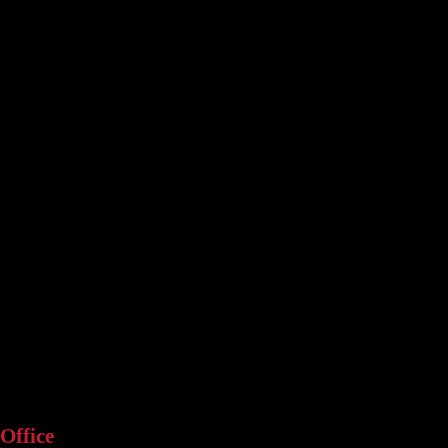
Office