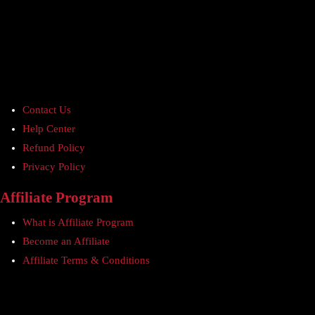
Contact Us
Help Center
Refund Policy
Privacy Policy
Affiliate Program
What is Affiliate Program
Become an Affiliate
Affiliate Terms & Conditions