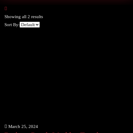
Showing all 2 results
Sort By:
March 25, 2024