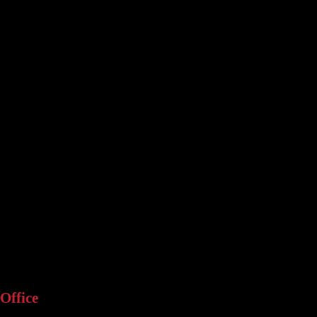
Office