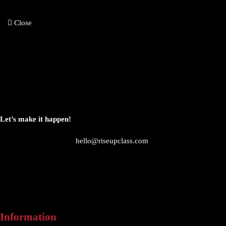
Close
Let’s make it happen!
hello@riseupclass.com
Information