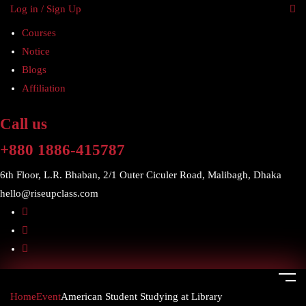
Log in / Sign Up
Courses
Notice
Blogs
Affiliation
Call us
+880 1886-415787
6th Floor, L.R. Bhaban, 2/1 Outer Ciculer Road, Malibagh, Dhaka
hello@riseupclass.com
Home
Event
American Student Studying at Library