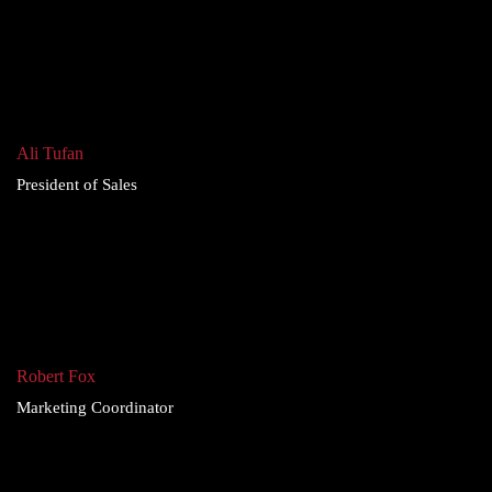
Ali Tufan
President of Sales
Robert Fox
Marketing Coordinator