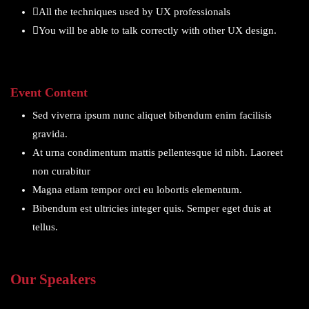
All the techniques used by UX professionals
You will be able to talk correctly with other UX design.
Event Content
Sed viverra ipsum nunc aliquet bibendum enim facilisis
gravida.
At urna condimentum mattis pellentesque id nibh. Laoreet
non curabitur
Magna etiam tempor orci eu lobortis elementum.
Bibendum est ultricies integer quis. Semper eget duis at
tellus.
Our Speakers