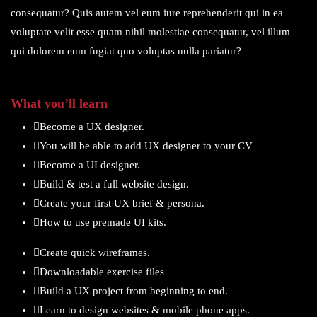
consequatur? Quis autem vel eum iure reprehenderit qui in ea
voluptate velit esse quam nihil molestiae consequatur, vel illum
qui dolorem eum fugiat quo voluptas nulla pariatur?
What you’ll learn
Become a UX designer.
You will be able to add UX designer to your CV
Become a UI designer.
Build & test a full website design.
Create your first UX brief & persona.
How to use premade UI kits.
Create quick wireframes.
Downloadable exercise files
Build a UX project from beginning to end.
Learn to design websites & mobile phone apps.