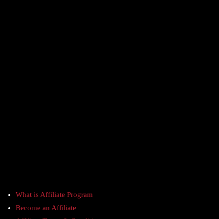
What is Affiliate Program
Become an Affiliate