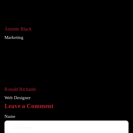
Annette Black
Marketing
Ronald Richards
Web Designer
Leave a Comment
Name