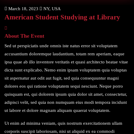
March 18, 2023
NY, USA
American Student Studying at Library
About The Event
Sed ut perspiciatis unde omnis iste natus error sit voluptatem
accusantium doloremque laudantium, totam rem aperiam, eaque
ipsa quae ab illo inventore veritatis et quasi architecto beatae vitae
dicta sunt explicabo. Nemo enim ipsam voluptatem quia voluptas
sit aspernatur aut odit aut fugit, sed quia consequuntur magni
dolores eos qui ratione voluptatem sequi nesciunt. Neque porro
quisquam est, qui dolorem ipsum quia dolor sit amet, consectetur,
adipisci velit, sed quia non numquam eius modi tempora incidunt
ut labore et dolore magnam aliquam quaerat voluptatem.
Ut enim ad minima veniam, quis nostrum exercitationem ullam
corporis suscipit laboriosam, nisi ut aliquid ex ea commodi