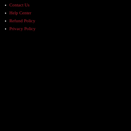
Contact Us
Help Center
Refund Policy
Privacy Policy