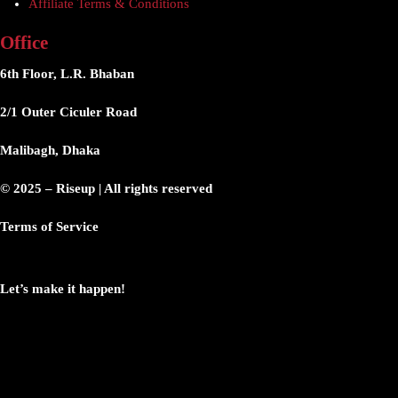
Affiliate Terms & Conditions
Office
6th Floor, L.R. Bhaban
2/1 Outer Ciculer Road
Malibagh, Dhaka
© 2025 – Riseup | All rights reserved
Terms of Service
Let’s make it happen!