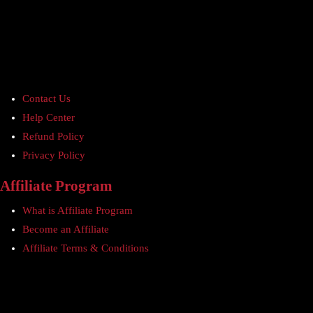
Contact Us
Help Center
Refund Policy
Privacy Policy
Affiliate Program
What is Affiliate Program
Become an Affiliate
Affiliate Terms & Conditions