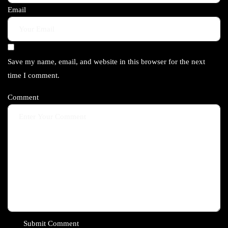
Email
Save my name, email, and website in this browser for the next
time I comment.
Comment