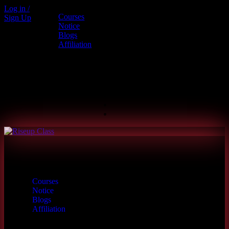
Log in /
Courses
Sign Up
Call us
Notice
Blogs
+880 1886-415787
Affiliation
6th Floor, L.R. Bhaban, 2/1 Outer
Ciculer Road, Malibagh, Dhaka
hello@riseupclass.com
Courses
Notice
Blogs
Affiliation