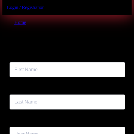
Login / Registration
Home
Student Registration Page
First Name
Last Name
User Name