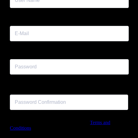
E-Mail
Password
Password confirmation
By signing up, I agree with the website's
Terms and
Conditions