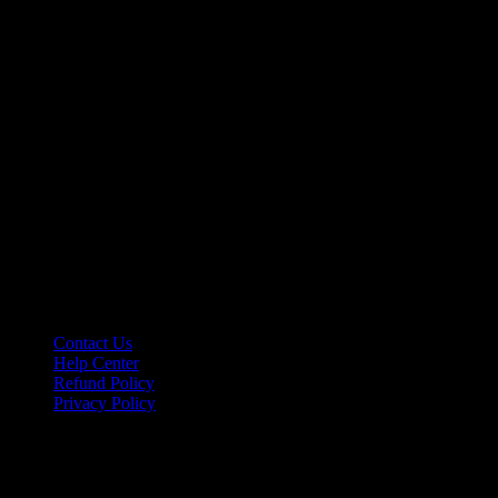
Let’s make it happen!
hello@riseupclass.com
Information
Contact Us
Help Center
Refund Policy
Privacy Policy