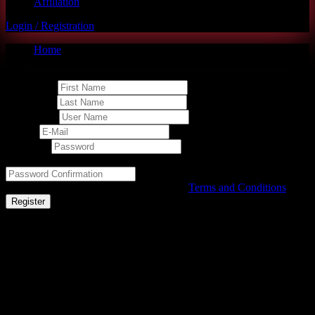
Affiliation
Login / Registration
Home
Student Registration Page
First Name
Last Name
User Name
E-Mail
Password
Password confirmation
By signing up, I agree with the website's
Terms and Conditions
Register