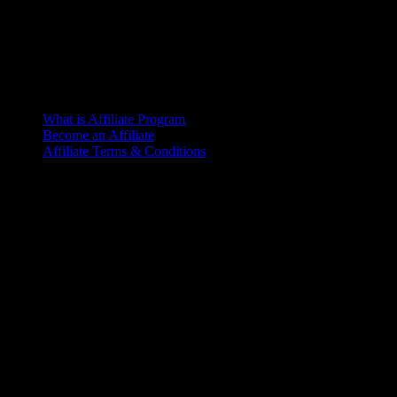
What is Affiliate Program
Become an Affiliate
Affiliate Terms & Conditions
Office
6th Floor, L.R. Bhaban
2/1 Outer Ciculer Road
Malibagh, Dhaka
© 2025 – Riseup | All rights reserved
Terms of Service