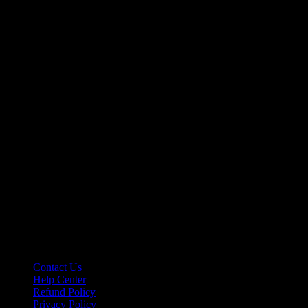
Contact Us
Help Center
Refund Policy
Privacy Policy