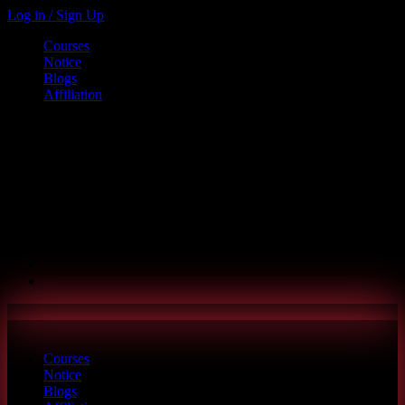
Log in / Sign Up
Courses
Notice
Blogs
Affiliation
Call us
+880 1886-415787
6th Floor, L.R. Bhaban, 2/1 Outer Ciculer Road, Malibagh, Dhaka
hello@riseupclass.com
Courses
Notice
Blogs