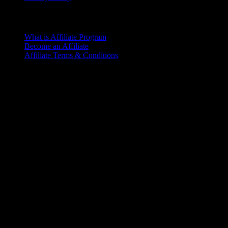
Affiliate Program
What is Affiliate Program
Become an Affiliate
Affiliate Terms & Conditions