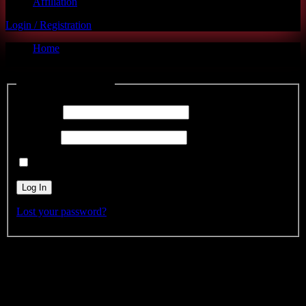
Affiliation
Login / Registration
Home
Affiliate Login
Log into your account
Username
Password
Remember Me
Lost your password?