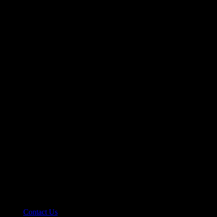
Contact Us