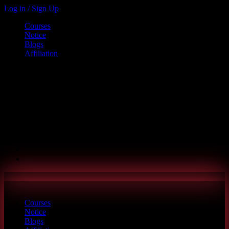
Log in / Sign Up
Courses
Notice
Blogs
Affiliation
Call us
+880 1886-415787
6th Floor, L.R. Bhaban, 2/1 Outer Ciculer Road, Malibagh, Dhaka
hello@riseupclass.com
Courses
Notice
Blogs