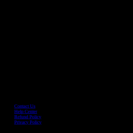
Let’s make it happen!
hello@riseupclass.com
Information
Contact Us
Help Center
Refund Policy
Privacy Policy