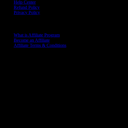
Help Center
Refund Policy
Privacy Policy
Affiliate Program
What is Affiliate Program
Become an Affiliate
Affiliate Terms & Conditions