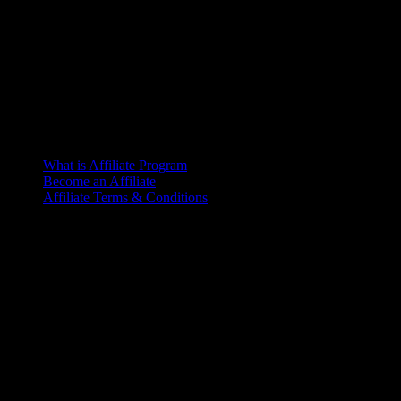
What is Affiliate Program
Become an Affiliate
Affiliate Terms & Conditions
Office
6th Floor, L.R. Bhaban
2/1 Outer Ciculer Road
Malibagh, Dhaka
© 2025 – Riseup | All rights reserved
Terms of Service