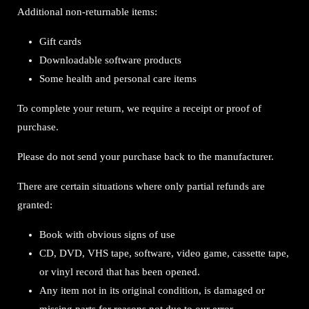
Additional non-returnable items:
Gift cards
Downloadable software products
Some health and personal care items
To complete your return, we require a receipt or proof of
purchase.
Please do not send your purchase back to the manufacturer.
There are certain situations where only partial refunds are
granted:
Book with obvious signs of use
CD, DVD, VHS tape, software, video game, cassette tape,
or vinyl record that has been opened.
Any item not in its original condition, is damaged or