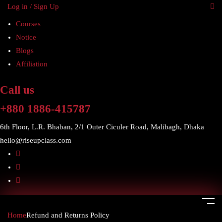
Log in / Sign Up
Courses
Notice
Blogs
Affiliation
Call us
+880 1886-415787
6th Floor, L.R. Bhaban, 2/1 Outer Ciculer Road, Malibagh, Dhaka
hello@riseupclass.com
Home
Refund and Returns Policy