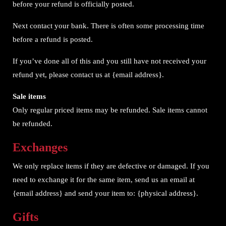
before your refund is officially posted.
Next contact your bank. There is often some processing time
before a refund is posted.
If you’ve done all of this and you still have not received your
refund yet, please contact us at {email address}.
Sale items
Only regular priced items may be refunded. Sale items cannot
be refunded.
Exchanges
We only replace items if they are defective or damaged. If you
need to exchange it for the same item, send us an email at
{email address} and send your item to: {physical address}.
Gifts