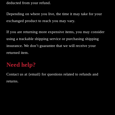
deducted from your refund.
Depending on where you live, the time it may take for your
exchanged product to reach you may vary.
If you are returning more expensive items, you may consider
using a trackable shipping service or purchasing shipping
insurance. We don’t guarantee that we will receive your
returned item.
Need help?
Contact us at {email} for questions related to refunds and
returns.