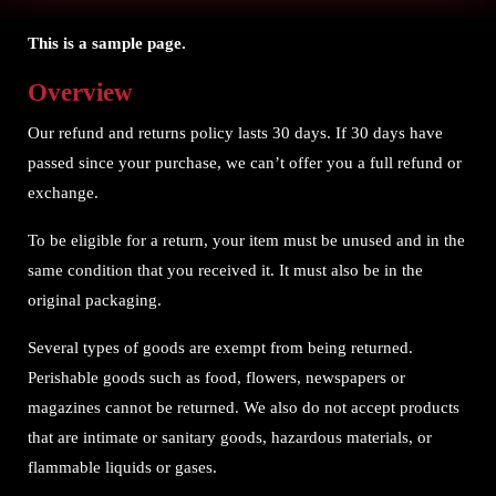
This is a sample page.
Overview
Our refund and returns policy lasts 30 days. If 30 days have
passed since your purchase, we can’t offer you a full refund or
exchange.
To be eligible for a return, your item must be unused and in the
same condition that you received it. It must also be in the
original packaging.
Several types of goods are exempt from being returned.
Perishable goods such as food, flowers, newspapers or
magazines cannot be returned. We also do not accept products
that are intimate or sanitary goods, hazardous materials, or
flammable liquids or gases.