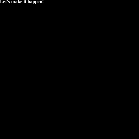
Let’s make it happen!