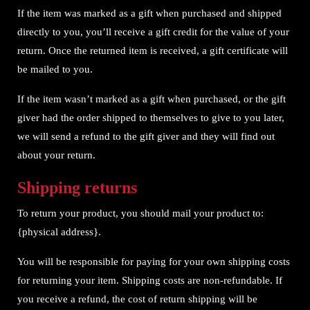
If the item was marked as a gift when purchased and shipped
directly to you, you’ll receive a gift credit for the value of your
return. Once the returned item is received, a gift certificate will
be mailed to you.
If the item wasn’t marked as a gift when purchased, or the gift
giver had the order shipped to themselves to give to you later,
we will send a refund to the gift giver and they will find out
about your return.
Shipping returns
To return your product, you should mail your product to:
{physical address}.
You will be responsible for paying for your own shipping costs
for returning your item. Shipping costs are non-refundable. If
you receive a refund, the cost of return shipping will be