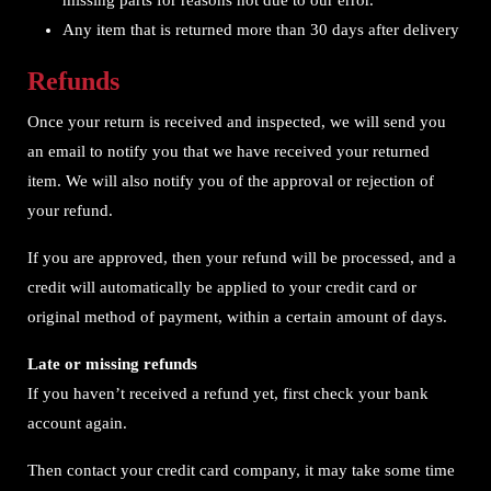
missing parts for reasons not due to our error.
Any item that is returned more than 30 days after delivery
Refunds
Once your return is received and inspected, we will send you
an email to notify you that we have received your returned
item. We will also notify you of the approval or rejection of
your refund.
If you are approved, then your refund will be processed, and a
credit will automatically be applied to your credit card or
original method of payment, within a certain amount of days.
Late or missing refunds
If you haven’t received a refund yet, first check your bank
account again.
Then contact your credit card company, it may take some time