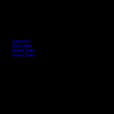
Information
Contact Us
Help Center
Refund Policy
Privacy Policy