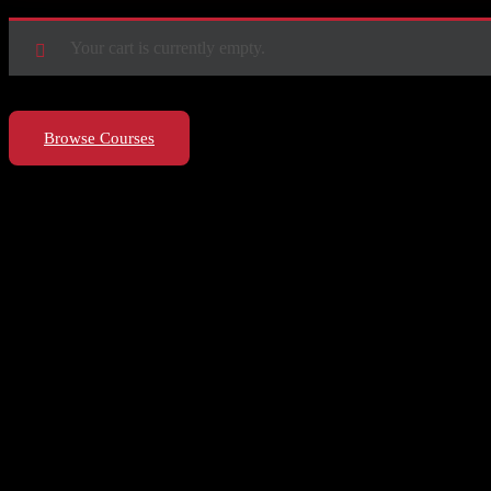
Your cart is currently empty.
Browse Courses
Let’s make it happen!
hello@riseupclass.com