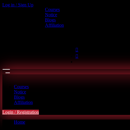
Log in / Sign Up
Courses
Call us
Notice
Blogs
+880 1886-415787
Affiliation
6th Floor, L.R. Bhaban, 2/1 Outer 
hello@riseupclass.com
Courses
Notice
Blogs
Affiliation
Login / Registration
Home
Cart