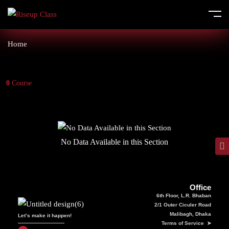
Home
0
Course
No Data Available in this Section
Office
6th Floor, L.R. Bhaban
2/1 Outer Ciculer Road
Malibagh, Dhaka
Let’s make it happen!
Terms of Service ➤