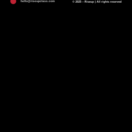
hello@riseupclass.com
© 2025 – Riseup | All rights reserved