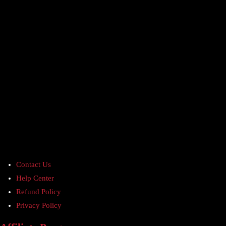
Contact Us
Help Center
Refund Policy
Privacy Policy