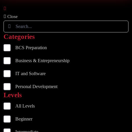
Close
Categories
BCS Preparation
Business & Entrepreneurship
IT and Software
Personal Development
Levels
All Levels
Beginner
Intermediate