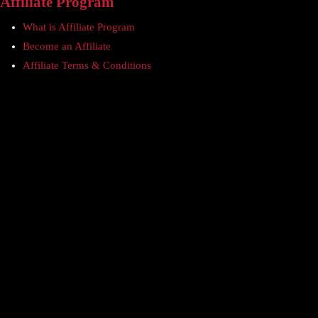
Affiliate Program
What is Affiliate Program
Become an Affiliate
Affiliate Terms & Conditions