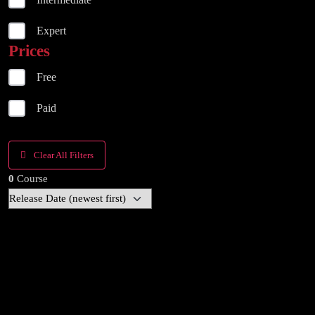
Expert
Prices
Free
Paid
Clear All Filters
0
Course