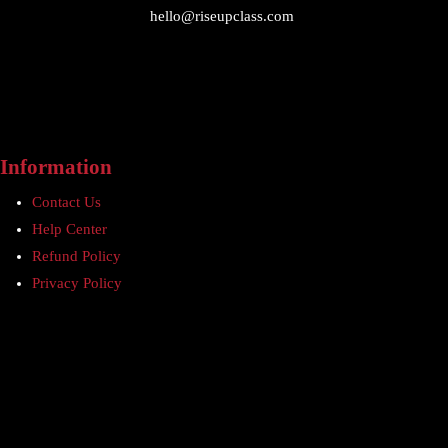
hello@riseupclass.com
Information
Contact Us
Help Center
Refund Policy
Privacy Policy