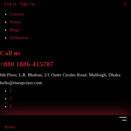
Log in / Sign Up
Courses
Notice
Blogs
Affiliation
Call us
+880 1886-415787
6th Floor, L.R. Bhaban, 2/1 Outer Ciculer Road, Malibagh, Dhaka
hello@riseupclass.com
Home