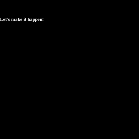
Let’s make it happen!