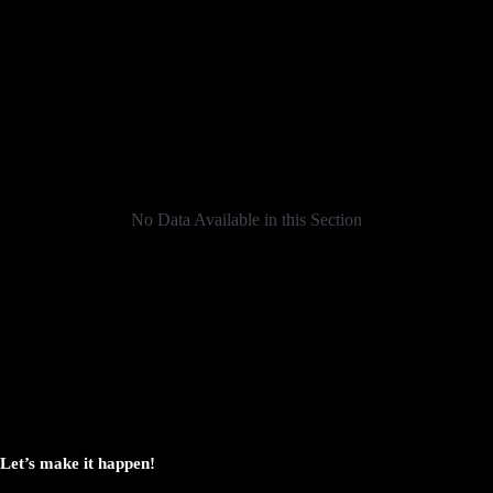
No Data Available in this Section
Let’s make it happen!