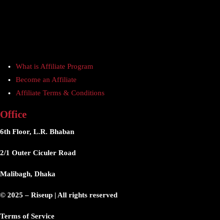
What is Affiliate Program
Become an Affiliate
Affiliate Terms & Conditions
Office
6th Floor, L.R. Bhaban
2/1 Outer Ciculer Road
Malibagh, Dhaka
© 2025 – Riseup | All rights reserved
Terms of Service